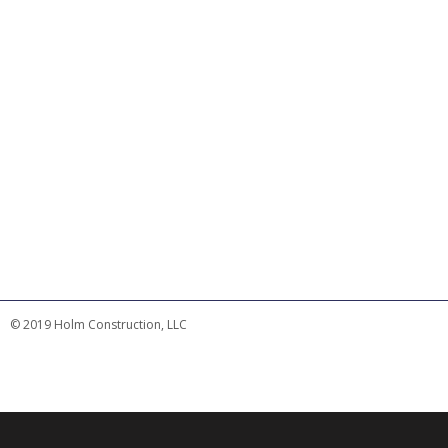
© 2019 Holm Construction, LLC