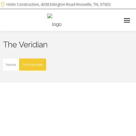
Holm Construction, 4338 Edington Road Knoxville, TN, 37920
The Veridian
Home
The Veridian