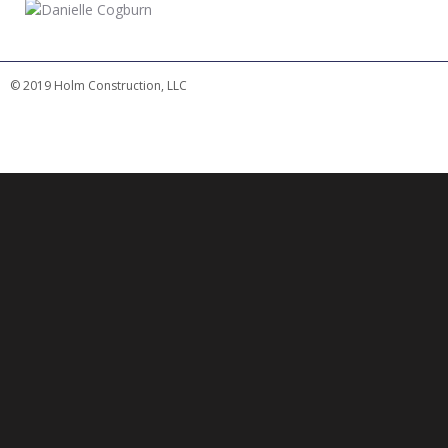
© 2019 Holm Construction, LLC