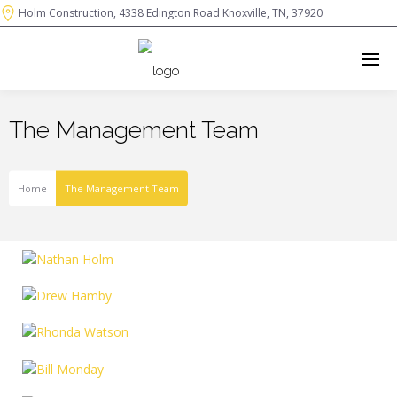
Holm Construction, 4338 Edington Road Knoxville, TN, 37920
The Management Team
Home
The Management Team