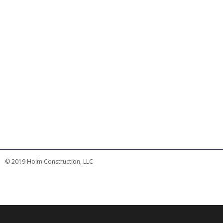
© 2019 Holm Construction, LLC