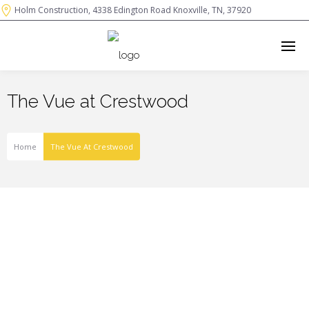
Holm Construction, 4338 Edington Road Knoxville, TN, 37920
The Vue at Crestwood
Home
The Vue At Crestwood